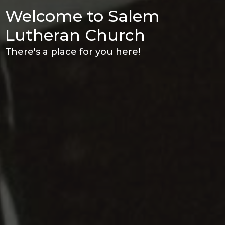
Welcome to Salem
Lutheran Church
There's a place for you here!