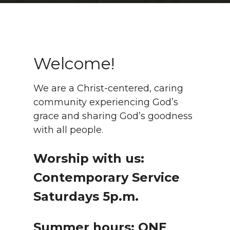
Welcome!
We are a Christ-centered, caring
community experiencing God’s
grace and sharing God’s goodness
with all people.
Worship with us:
Contemporary Service
Saturdays 5p.m.
Summer hours: ONE