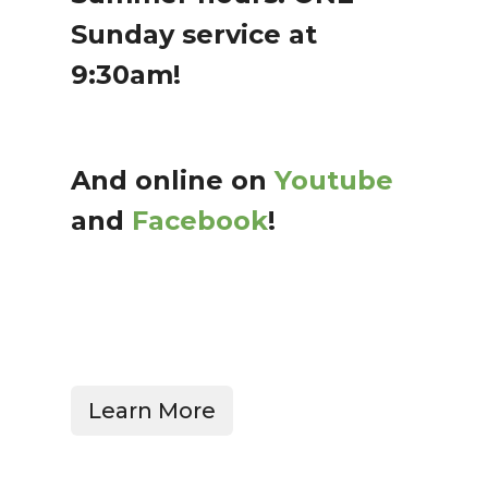
Sunday service at
9:30am!
And online on
Youtube
and
Facebook
!
Learn More