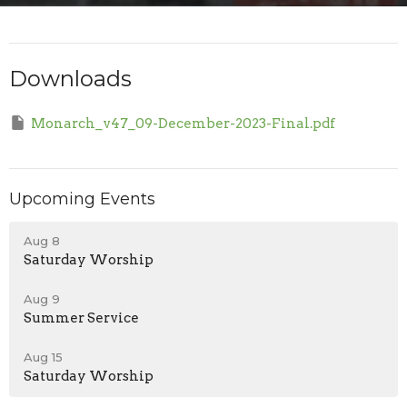
Downloads
Monarch_v47_09-December-2023-Final.pdf
Upcoming Events
Aug 8
Saturday Worship
Aug 9
Summer Service
Aug 15
Saturday Worship