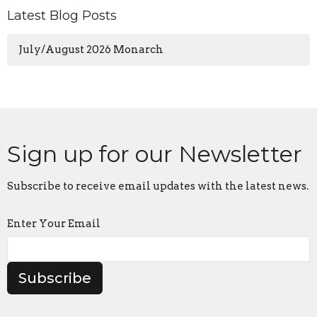
Latest Blog Posts
July/August 2026 Monarch
Sign up for our Newsletter
Subscribe to receive email updates with the latest news.
Enter Your Email
Subscribe