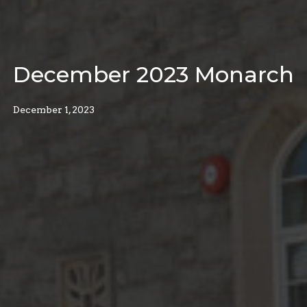
December 2023 Monarch
December 1, 2023