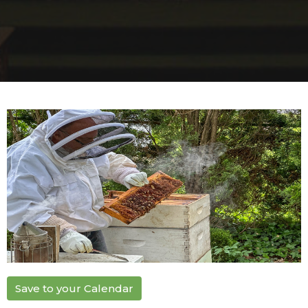
Save to your Calendar