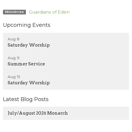
Guardians of Eden
Ministries
Upcoming Events
Aug 8
Saturday Worship
Aug 9
Summer Service
Aug 15
Saturday Worship
Latest Blog Posts
July/August 2026 Monarch