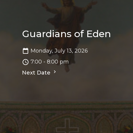
Guardians of Eden
Monday, July 13, 2026
7:00 - 8:00 pm
Next Date