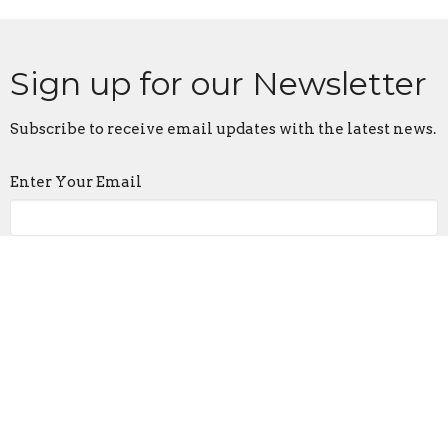
Sign up for our Newsletter
Subscribe to receive email updates with the latest news.
Enter Your Email
Subscribe
Location
905 Frederick Rd
Catonsville, MD