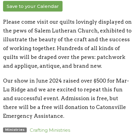
Save to your Calendar
Please come visit our quilts lovingly displayed on
the pews of Salem Lutheran Church, exhibited to
illustrate the beauty of the craft and the success
of working together. Hundreds of all kinds of
quilts will be draped over the pews: patchwork
and applique, antique, and brand new.
Our show in June 2024 raised over $500 for Mar-
Lu Ridge and we are excited to repeat this fun
and successful event. Admission is free, but
there will be a free will donation to Catonsville
Emergency Assistance.
Crafting Ministries
Ministries