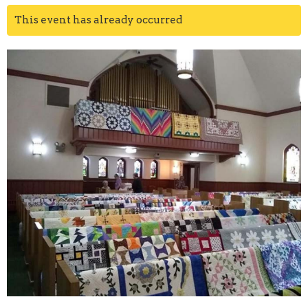
This event has already occurred