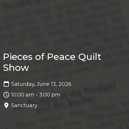
Pieces of Peace Quilt
Show
Saturday, June 13, 2026
10:00 am - 3:00 pm
Sanctuary