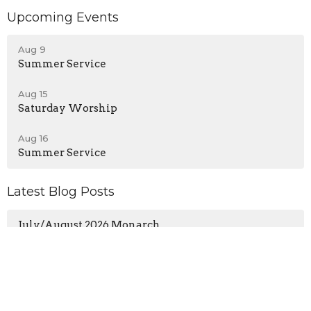
Upcoming Events
Aug 9
Summer Service
Aug 15
Saturday Worship
Aug 16
Summer Service
Latest Blog Posts
July/August 2026 Monarch