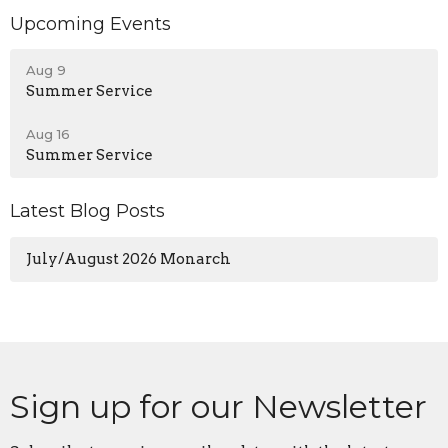
Upcoming Events
Aug 9
Summer Service
Aug 16
Summer Service
Latest Blog Posts
July/August 2026 Monarch
Sign up for our Newsletter