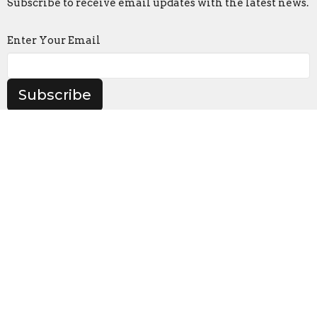
Subscribe to receive email updates with the latest news.
Enter Your Email
Subscribe
Location
905 Frederick Rd
Catonsville, MD
21228
View on Google Maps
Contact
Phone:
(410) 747-0720