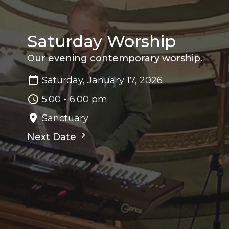
Saturday Worship
Our evening contemporary worship.
Saturday, January 17, 2026
5:00 - 6:00 pm
Sanctuary
Next Date