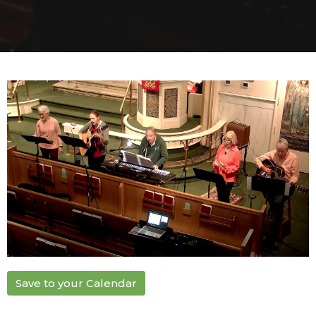
Save to your Calendar