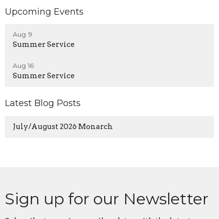
Upcoming Events
Aug 9
Summer Service
Aug 16
Summer Service
Latest Blog Posts
July/August 2026 Monarch
Sign up for our Newsletter