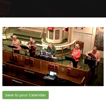
Save to your Calendar