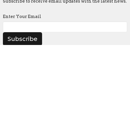
Subscribe to receive email updates with the latest news.
Enter Your Email
Subscribe
Location
905 Frederick Rd
Catonsville, MD
21228
View on Google Maps
Contact
Phone:
(410) 747-0720