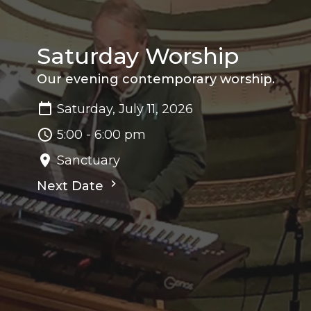
Saturday Worship
Our evening contemporary worship.
Saturday, July 11, 2026
5:00 - 6:00 pm
Sanctuary
Next Date