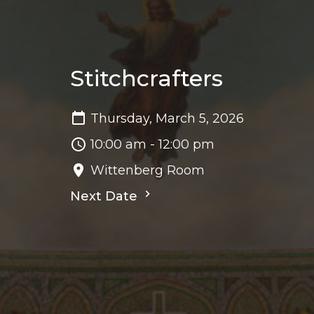
Stitchcrafters
Thursday, March 5, 2026
10:00 am - 12:00 pm
Wittenberg Room
Next Date