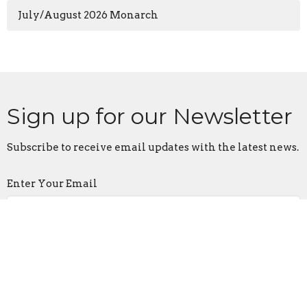
July/August 2026 Monarch
Sign up for our Newsletter
Subscribe to receive email updates with the latest news.
Enter Your Email
Subscribe