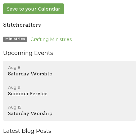
Save to your Calendar
Stitchcrafters
Crafting Ministries
Ministries
Upcoming Events
Aug 8
Saturday Worship
Aug 9
Summer Service
Aug 15
Saturday Worship
Latest Blog Posts