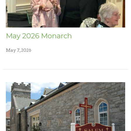
May 2026 Monarch
May 7, 2026