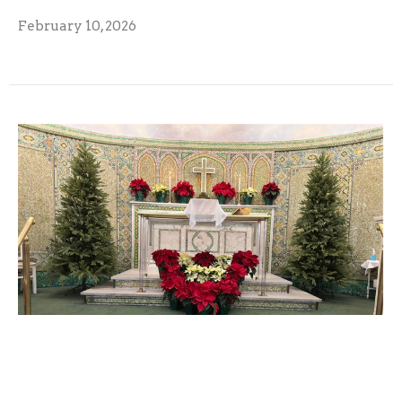
February 10, 2026
December 2025 Monarch
December 9, 2025