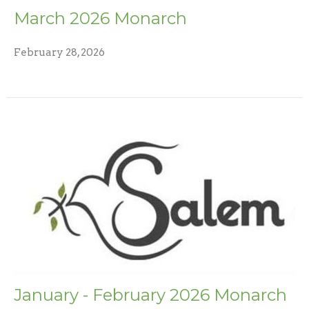
March 2026 Monarch
February 28, 2026
January - February 2026 Monarch