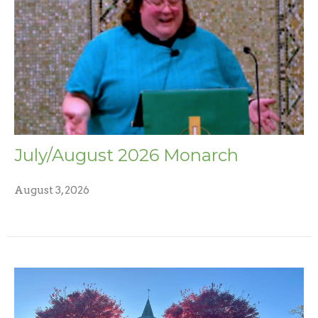
July/August 2026 Monarch
August 3, 2026