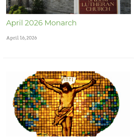
April 2026 Monarch
April 16, 2026