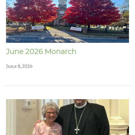
June 2026 Monarch
June 8, 2026